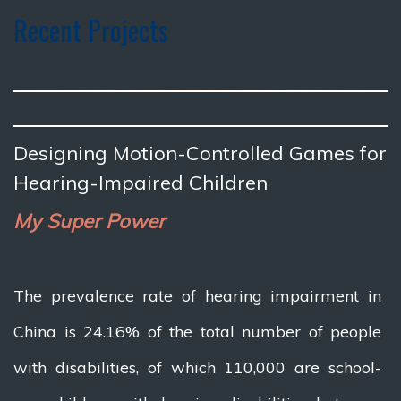
Recent Projects
Designing Motion-Controlled Games for
Hearing-Impaired Children
My Super Power
The prevalence rate of hearing impairment in
China is 24.16% of the total number of people
with disabilities, of which 110,000 are school-