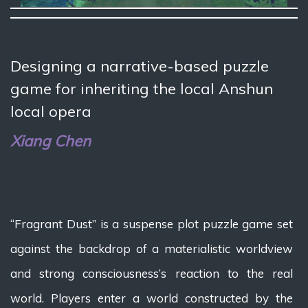
Designing a narrative-based puzzle
game for inheriting the local Anshun
local opera
Xiang Chen
“Fragrant Dust” is a suspense plot puzzle game set
against the backdrop of a materialistic worldview
and strong consciousness’s reaction to the real
world. Players enter a world constructed by the