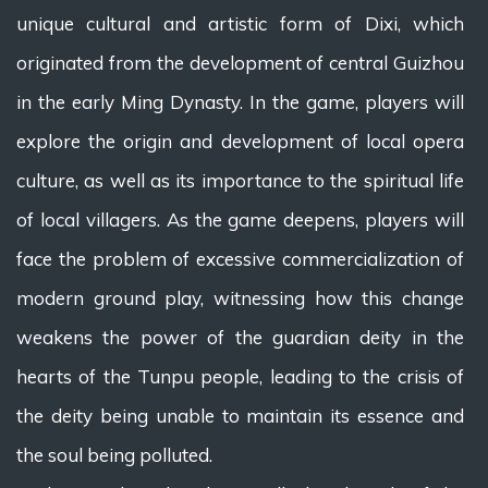
unique cultural and artistic form of Dixi, which
originated from the development of central Guizhou
in the early Ming Dynasty. In the game, players will
explore the origin and development of local opera
culture, as well as its importance to the spiritual life
of local villagers. As the game deepens, players will
face the problem of excessive commercialization of
modern ground play, witnessing how this change
weakens the power of the guardian deity in the
hearts of the Tunpu people, leading to the crisis of
the deity being unable to maintain its essence and
the soul being polluted.