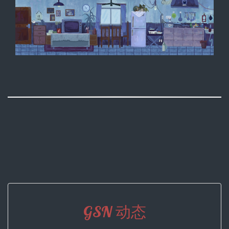
GSN 动态