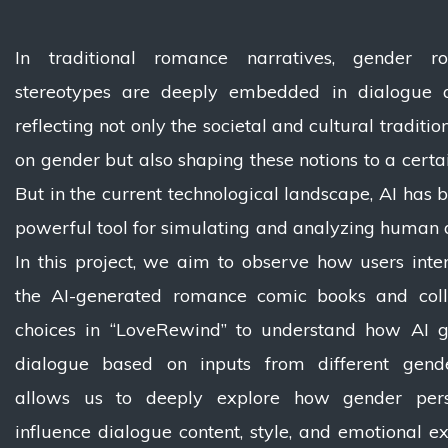
In traditional romance narratives, gender r
stereotypes are deeply embedded in dialogue a
reflecting not only the societal and cultural traditi
on gender but also shaping these notions to a certai
But in the current technological landscape, AI has
powerful tool for simulating and analyzing human 
In this project, we aim to observe how users inte
the AI-generated romance comic books and colle
choices in “LoveRewind” to understand how AI g
dialogue based on inputs from different gende
allows us to deeply explore how gender pers
influence dialogue content, style, and emotional ex