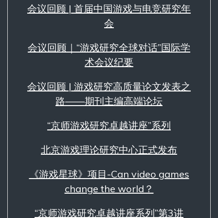
会议回顾 | 首届中国游戏与电竞研究年
会
会议回顾｜“游戏研究全球对话”国际学
术会议纪要
会议回顾 | 游戏研究高质量论文发表之
路——期刊主编高端论坛
“京师游戏研究卓越讲座”系列
北京游戏理论研究中心正式发布
《游戏星球》项目-Can video games
change the world？
“京师游戏研究卓越讲座系列”第3讲