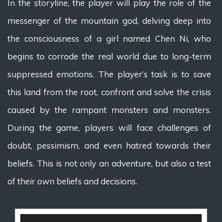
In the storyline, the player will play the role of the
messenger of the mountain god, delving deep into
the consciousness of a girl named Chen Ni, who
begins to corrode the real world due to long-term
suppressed emotions. The player’s task is to save
this land from the root, confront and solve the crisis
caused by the rampant monsters and monsters.
During the game, players will face challenges of
doubt, pessimism, and even hatred towards their
beliefs. This is not only an adventure, but also a test
of their own beliefs and decisions.
视