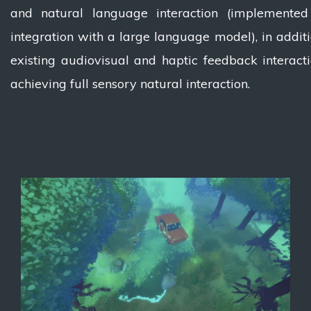
and natural language interaction (implemented
integration with a large language model), in additi
existing audiovisual and haptic feedback interacti
achieving full sensory natural interaction.