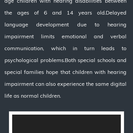
age children with hearing disabilities between
the ages of 6 and 14 years old.Delayed
language development due to hearing
impairment limits emotional and verbal
communication, which in turn leads to
psychological problems.Both special schools and
special families hope that children with hearing
impairment can also experience the same digital
life as normal children.
视
频
播