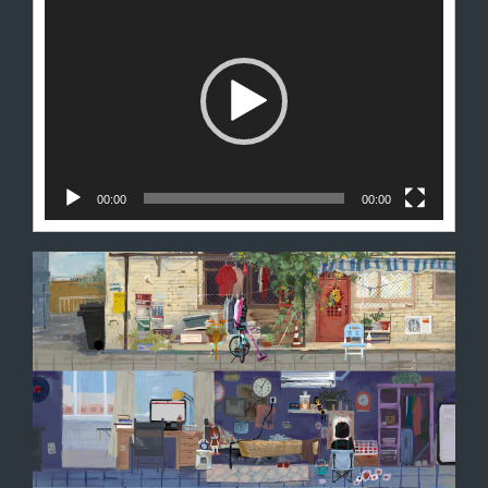
频
播
放
器
00:00
00:00