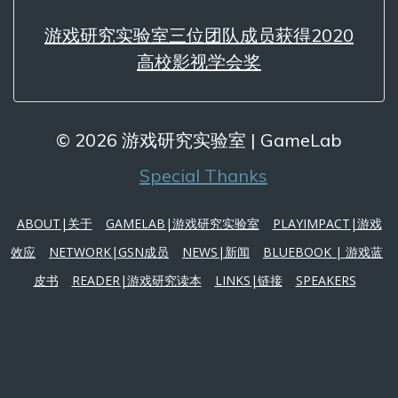
游戏研究实验室三位团队成员获得2020
高校影视学会奖
© 2026 游戏研究实验室 | GameLab
Special Thanks
ABOUT|关于
GAMELAB|游戏研究实验室
PLAYIMPACT|游戏
效应
NETWORK|GSN成员
NEWS|新闻
BLUEBOOK | 游戏蓝
皮书
READER|游戏研究读本
LINKS|链接
SPEAKERS