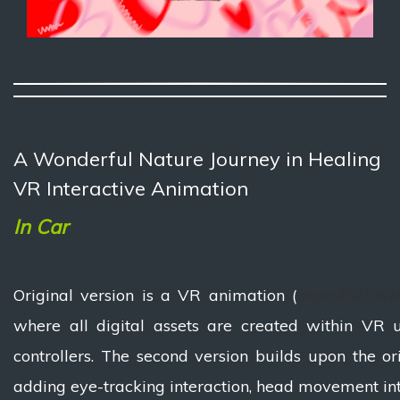
A Wonderful Nature Journey in Healing
VR Interactive Animation
In Car
Original version is a VR animation (
https://b23.t
where all digital assets are created within VR 
controllers. The second version builds upon the or
adding eye-tracking interaction, head movement int