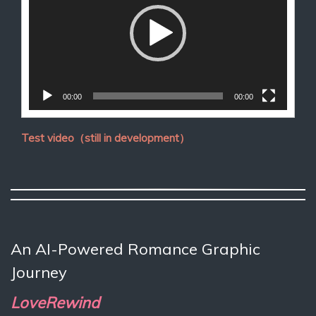
放
器
00:00
00:00
Test video（still in development）
An AI-Powered Romance Graphic
Journey
LoveRewind