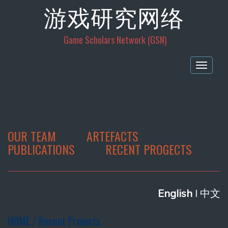
游戏研究网络
Game Scholars Network (GSN)
Togg
navig
OUR TEAM
ARTEFACTS
PUBLICATIONS
RECENT PROGECTS
E
nglish
l 中文
HOME / Recent Projects