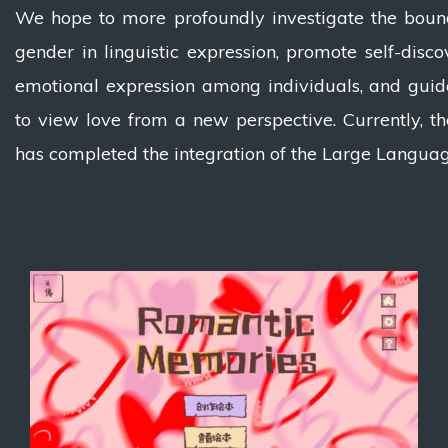
We hope to more profoundly investigate the boun
gender in linguistic expression, promote self-disc
emotional expression among individuals, and guid
to view love from a new perspective. Currently, th
has completed the integration of the Large Langua