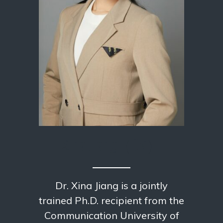
Xina Jiang
（CV）
Dr. Xina Jiang is a jointly
trained Ph.D. recipient from the
Communication University of