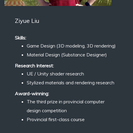
Ziyue Liu
Skills:
Game Design (3D modeling, 3D rendering)
Material Design (Substance Designer)
Research Interest:
UE / Unity shader research
Stylized materials and rendering research
Award-winning:
The third prize in provincial computer
design competition
Provincial first-class course