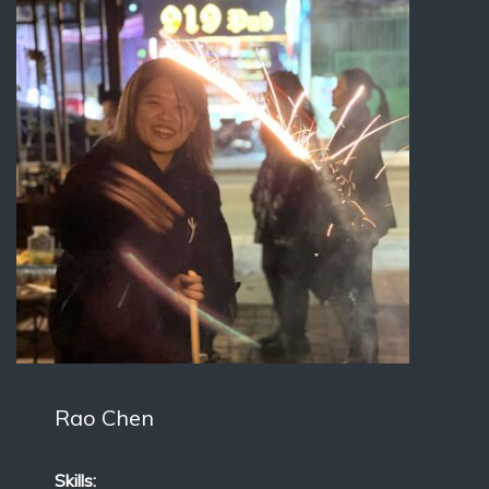
Rao Chen
Skills: