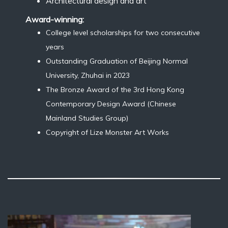
Architectural design and art
Award-winning:
College level scholarships for two consecutive
years
Outstanding Graduation of Beijing Normal
University, Zhuhai in 2023
The Bronze Award of the 3rd Hong Kong
Contemporary Design Award (Chinese
Mainland Studies Group)
Copyright of Lize Monster Art Works