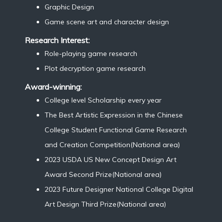
Graphic Design
Game scene art and character design
Research Interest:
Role-playing game research
Plot decryption game research
Award-winning:
College level Scholarship every year
The Best Artistic Expression in the Chinese
College Student Functional Game Research
and Creation Competition(National area)
2023 USDA US New Concept Design Art
Award Second Prize(National area)
2023 Future Designer National College Digital
Art Design Third Prize(National area)