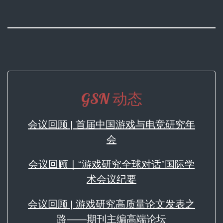
GSN 动态
会议回顾 | 首届中国游戏与电竞研究年
会
会议回顾｜“游戏研究全球对话”国际学
术会议纪要
会议回顾 | 游戏研究高质量论文发表之
路——期刊主编高端论坛