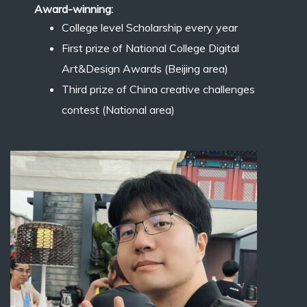
Award-winning:
College level Scholarship every year
First prize of National College Digital
Art&Design Awards (Beijing area)
Third prize of China creative challenges
contest (National area)