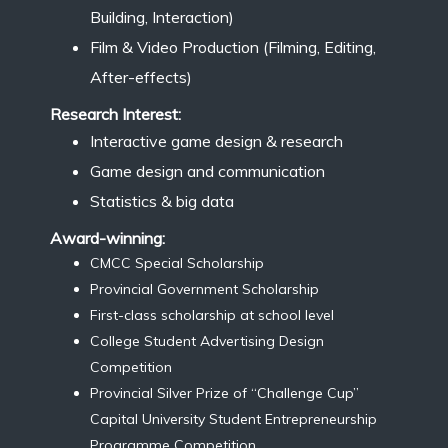
Building, Interaction)
Film & Video Production (Filming, Editing,
After-effects)
Research Interest:
Interactive game design & research
Game design and communication
Statistics & big data
Award-winning:
CMCC Special Scholarship
Provincial Government Scholarship
First-class scholarship at school level
College Student Advertising Design
Competition
Provincial Silver Prize of “Challenge Cup”
Capital University Student Entrepreneurship
Programme Competition