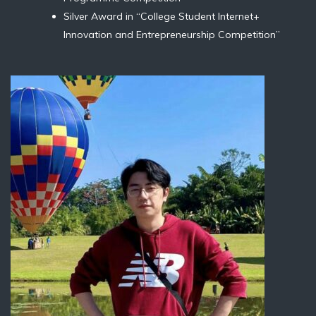
Silver Award in “College Student Internet+
Innovation and Entrepreneurship Competition”