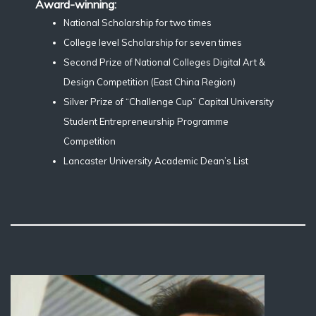
Award-winning:
National Scholarship for two times
College level Scholarship for seven times
Second Prize of National Colleges Digital Art &
Design Competition (East China Region)
Silver Prize of “Challenge Cup” Capital University
Student Entrepreneurship Programme
Competition
Lancaster University Academic Dean’s List