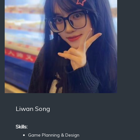
Liwan Song
Skills:
Game Planning & Design