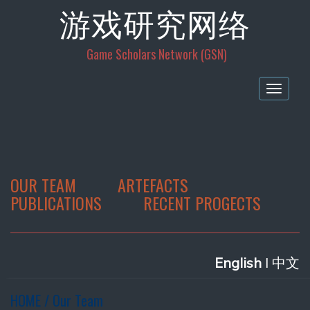
游戏研究网络
Game Scholars Network (GSN)
Togg
navig
OUR TEAM
ARTEFACTS
PUBLICATIONS
RECENT PROGECTS
E
nglish
l 中文
HOME / Our Team