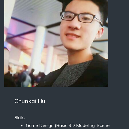
Chunkai Hu
Skills:
Game Design (Basic 3D Modeling, Scene