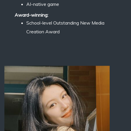
AI-native game
Award-winning:
School-level Outstanding New Media
Creation Award