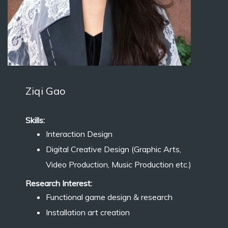
Ziqi Gao
Skills:
Interaction Design
Digital Creative Design (Graphic Arts,
Video Production, Music Production etc.)
Research Interest:
Functional game design & research
Installation art creation