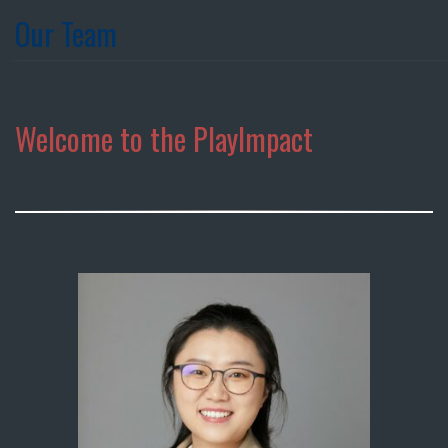
Our Team
Welcome to the PlayImpact