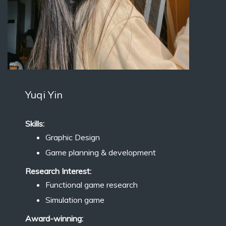
Yuqi Yin
Skills:
Graphic Design
Game planning & development
Research Interest:
Functional game research
Simulation game
Award-winning: