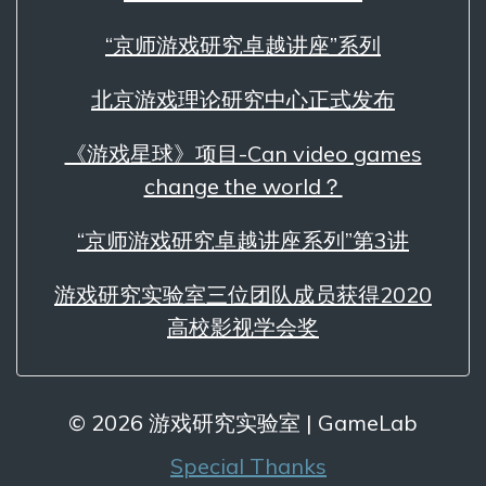
“京师游戏研究卓越讲座”系列
北京游戏理论研究中心正式发布
《游戏星球》项目-Can video games
change the world？
“京师游戏研究卓越讲座系列”第3讲
游戏研究实验室三位团队成员获得2020
高校影视学会奖
© 2026 游戏研究实验室 | GameLab
Special Thanks