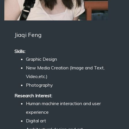
Jiaqi Feng
Skills:
Graphic Design
New Media Creation (Image and Text,
Video,etc.)
Photography
Research Interest:
Human machine interaction and user
experience
Digital art