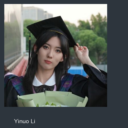
Yinuo Li