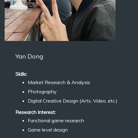
Yan Dong
Skills:
Market Research & Analysis
Photography
Digital Creative Design (Arts, Video, etc.)
Research Interest:
Functional game research
Game level design