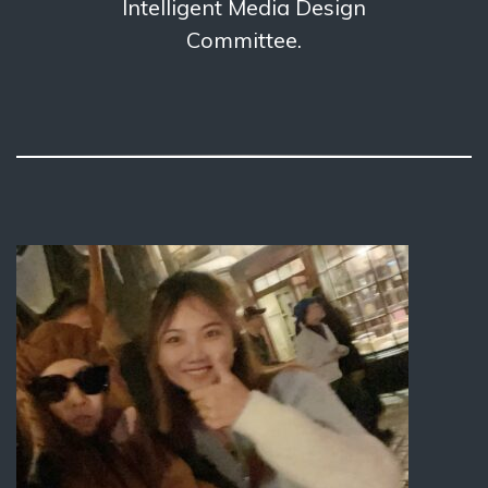
Intelligent Media Design
Committee.