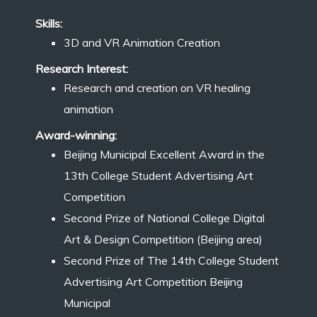
Skills:
3D and VR Animation Creation
Research Interest:
Research and creation on VR healing
animation
Award-winning:
Beijing Municipal Excellent Award in the
13th College Student Advertising Art
Competition
Second Prize of National College Digital
Art & Design Competition (Beijing area)
Second Prize of The 14th College Student
Advertising Art Competition Beijing
Municipal