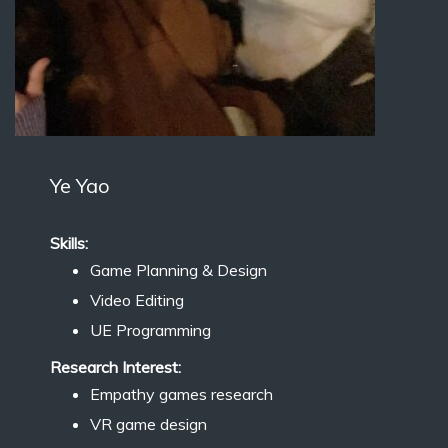
Ye Yao
Skills:
Game Planning & Design
Video Editing
UE Programming
Research Interest:
Empathy games research
VR game design