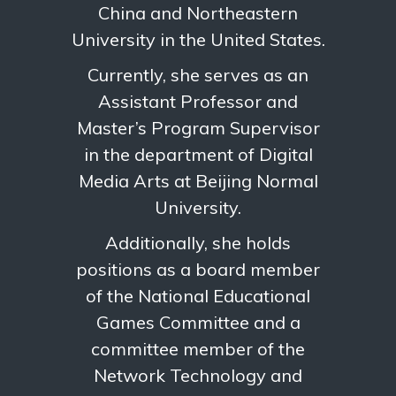
China and Northeastern
University in the United States.
Currently, she serves as an
Assistant Professor and
Master’s Program Supervisor
in the department of Digital
Media Arts at Beijing Normal
University.
Additionally, she holds
positions as a board member
of the National Educational
Games Committee and a
committee member of the
Network Technology and