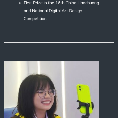
First Prize in the 16th China Haochuang
and National Digital Art Design
Competition