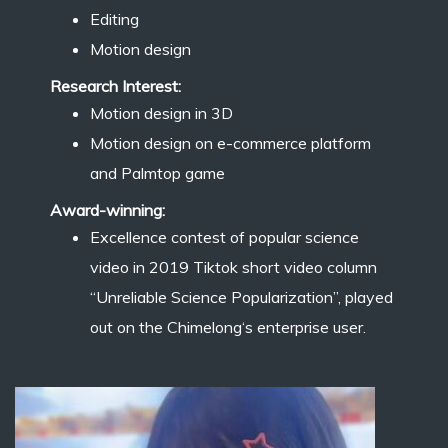
Editing
Motion design
Research Interest:
Motion design in 3D
Motion design on e-commerce platform
and Palmtop game
Award-winning:
Excellence contest of popular science
video in 2019 Tiktok short video column
“Unreliable Science Popularization”, played
out on the Chimelong‘s enterprise user.