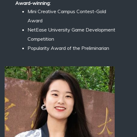
Award-winning:
Mini Creative Campus Contest-Gold
Award
NetEase University Game Development
Competition
Popularity Award of the Preliminarian