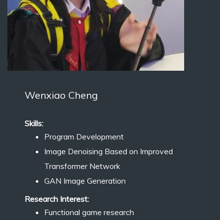
Wenxiao Cheng
Skills:
Program Development
Image Denoising Based on Improved
Transformer Network
GAN Image Generation
Research Interest:
Functional game research