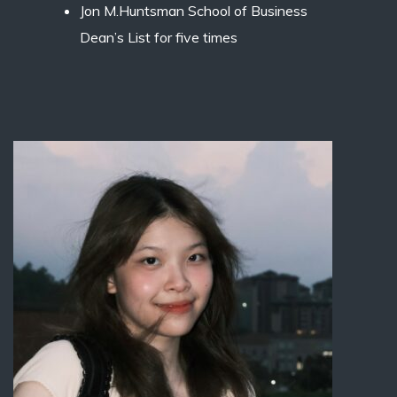
Jon M.Huntsman School of Business
Dean’s List for five times